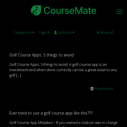
Categories
Tags
Authors
Show all
Golf Course Apps: 5 things to avoid
Golf Course Apps: 5 things to avoid: A golf course app is an
investment and when done correctly can be a great asset to any
golf
[…]
Read more
Ever tried to use a golf course app like this???
Golf Course App Mistakes – If you owned a club (or was in charge