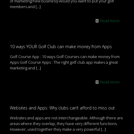
of marketing/new business) would you want to put your golf
members and
[…]
Read more
10 ways YOUR Golf Club can make money from Apps
Golf Course App : 10 ways Golf Courses can make money from
Apps Golf Course Apps : The right golf club app makes a great
marketing and
[…]
Read more
Websites and Apps: Why clubs can’t afford to miss out
Websites and apps are not interchangeable. Although there are
areas where they overlap, they have very different functions.
However, used together they make a very powerful
[…]