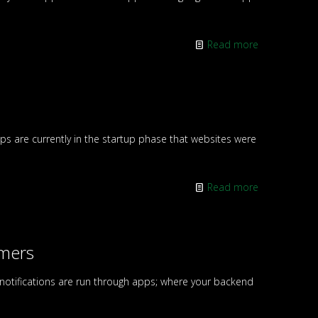
Read more
 are currently in the startup phase that websites were
Read more
omers
 notifications are run through apps; where your backend