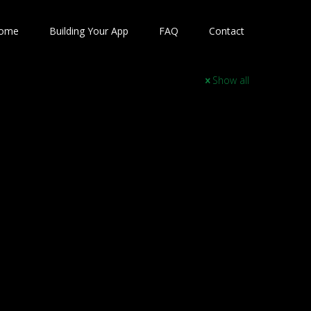
ome
Building Your App
FAQ
Contact
Show all