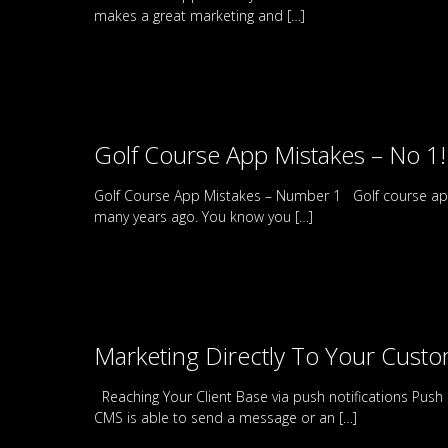
makes a great marketing and
[…]
Golf Course App Mistakes – No 1!
Golf Course App Mistakes – Number 1 Golf course apps
many years ago. You know you
[…]
Marketing Directly To Your Cust
Reaching Your Client Base via push notifications Push
CMS is able to send a message or an
[…]