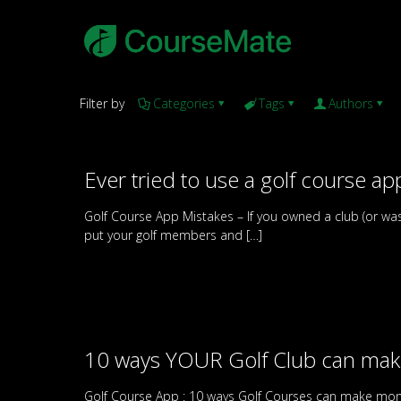
Filter by
Categories
Tags
Authors
Ever tried to use a golf course app
Golf Course App Mistakes – If you owned a club (or wa
put your golf members and
[…]
10 ways YOUR Golf Club can ma
Golf Course App : 10 ways Golf Courses can make mone