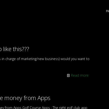
H
 like this???
s in charge of marketing/new business) would you want to
Read more
ke money from Apps
y from Apps Golf Course Apps : The right golf club app