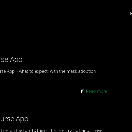
H
rse App
rse App – what to expect: With the mass adoption
Read more
ourse App
icle on the top 10 things that are in a golf app, I have