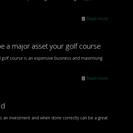
Read more
e a major asset your golf course
d golf course is an expensive business and maximising
Read more
id
 is an investment and when done correctly can be a great