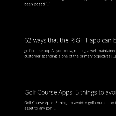
been posed
[…]
62 ways that the RIGHT app can b
golf course app As you know, running a well maintaine
customer spending is one of the primary objectives
[…]
Golf Course Apps: 5 things to avo
Golf Course Apps: 5 things to avoid: A golf course app
asset to any golf
[…]