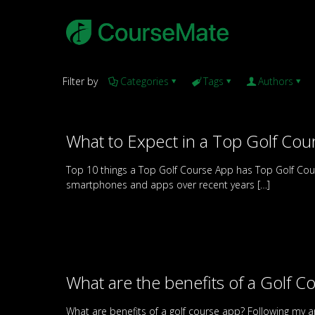
Filter by
Categories
Tags
Authors
What to Expect in a Top Golf Cou
Top 10 things a Top Golf Course App has Top Golf Cou
smartphones and apps over recent years
[…]
What are the benefits of a Golf C
What are benefits of a golf course app? Following my art