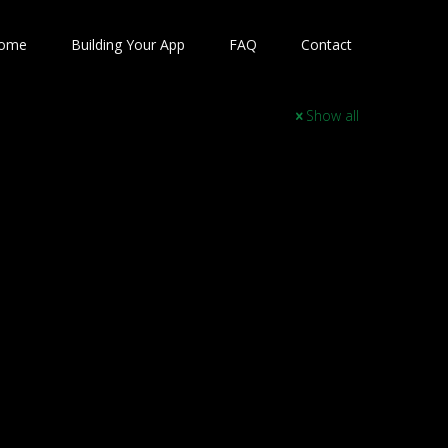
ome
Building Your App
FAQ
Contact
Show all