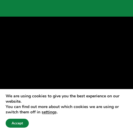
We are using cookies to give you the best experience on our
website.
You can find out more about which cookies we are using or
switch them off in
settings
.
Accept