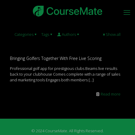
Categories
Tags
Authors
Show all
Bringing Golfers Together With Free Live Scoring
Professional golf app for prestigious clubs Beams live results
back to your clubhouse Comes complete with a range of sales
and marketing tools Engages both members
[…]
Read more
© 2024 CourseMate. All Rights Reserved.