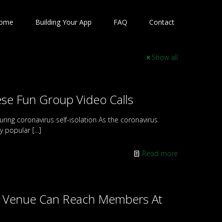
ome
Building Your App
FAQ
Contact
Show all
e Fun Group Video Calls
uring coronavirus self-isolation As the coronavirus
ly popular
[…]
Read more
re Venue Can Reach Members At