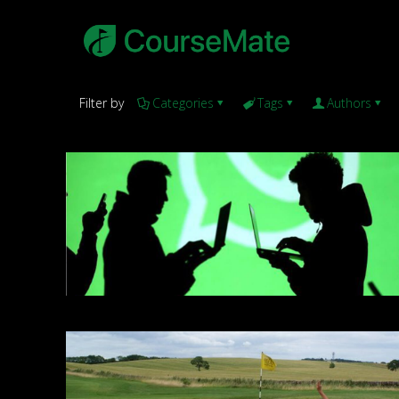
Filter by
Categories
Tags
Authors