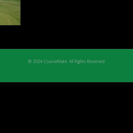
© 2024 CourseMate. All Rights Reserved.