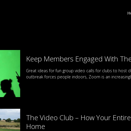
H
Keep Members Engaged With Thes
Great ideas for fun group video calls for clubs to host d
outbreak forces people indoors, Zoom is an increasing
The Video Club – How Your Enti
Home