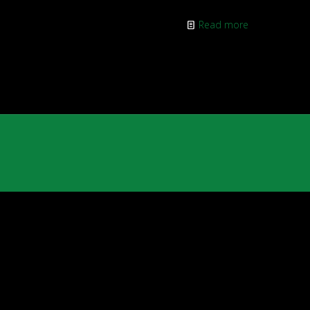
Read more