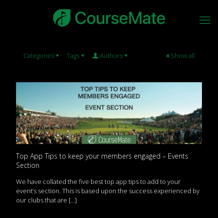
Categories
Tags
Authors
Show all
Top App Tips to keep your members engaged – Events
Section
We have collated the five best top app tips to add to your
event’s section. This is based upon the success experienced by
our clubs that are
[…]