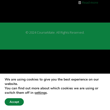
Read more
© 2024 CourseMate. All Rights Reserved.
We are using cookies to give you the best experience on our
website.
You can find out more about which cookies we are using or
switch them off in
settings
.
Accept