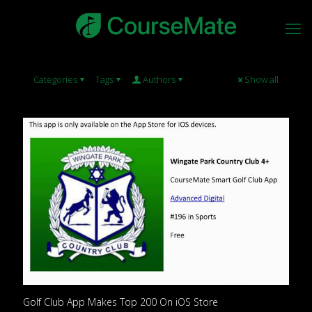
Categories
Tags
Authors
Show all
Golf Club App Makes Top 200 On iOS Store