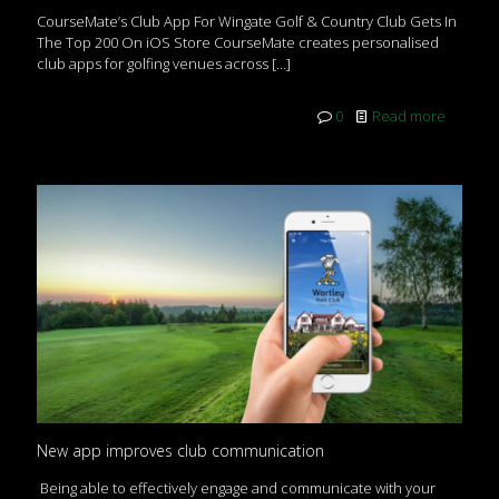
CourseMate’s Club App For Wingate Golf & Country Club Gets In
The Top 200 On iOS Store CourseMate creates personalised
club apps for golfing venues across
[…]
0
Read more
New app improves club communication
Being able to effectively engage and communicate with your