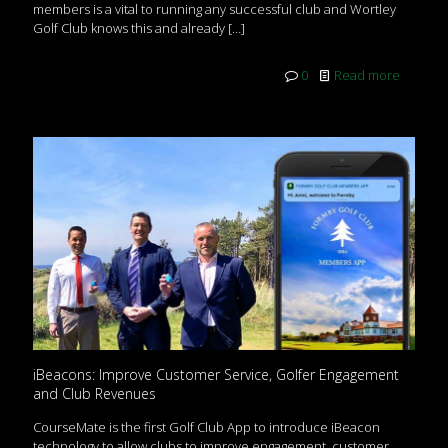
members is a vital to running any successful club and Wortley
Golf Club knows this and already
[…]
0
Read more
iBeacons: Improve Customer Service, Golfer Engagement
and Club Revenues
CourseMate is the first Golf Club App to introduce iBeacon
technology to allow clubs to improve engagement, customer