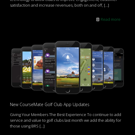
satisfaction and increase revenues, both on and off,
[…]
Read more
New CourseMate Golf Club App Updates
Giving Your Members The Best Experience To continue to add
service and value to golf clubs last month we add the ability for
those using BRS
[…]