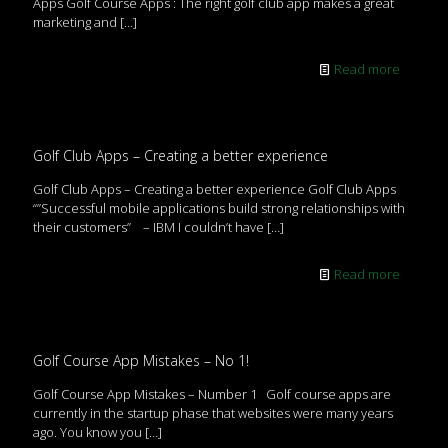
Apps Golf Course Apps : The right golf club app makes a great
marketing and
[…]
Read more
Golf Club Apps – Creating a better experience
Golf Club Apps – Creating a better experience Golf Club Apps
“”Successful mobile applications build strong relationships with
their customers” – IBM I couldn’t have
[…]
Read more
Golf Course App Mistakes – No 1!
Golf Course App Mistakes – Number 1 Golf course apps are
currently in the startup phase that websites were many years
ago. You know you
[…]