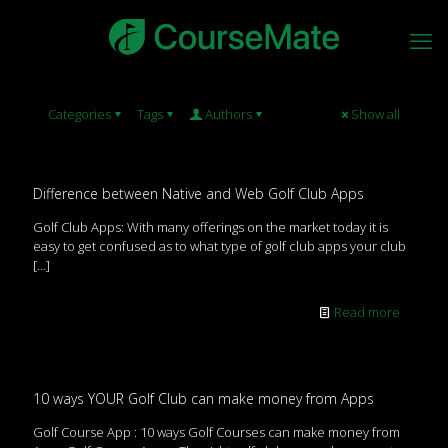
Categories
Tags
Authors
Show all
Difference between Native and Web Golf Club Apps
Golf Club Apps: With many offerings on the market today it is
easy to get confused as to what type of golf club apps your club
[…]
Read more
10 ways YOUR Golf Club can make money from Apps
Golf Course App : 10 ways Golf Courses can make money from