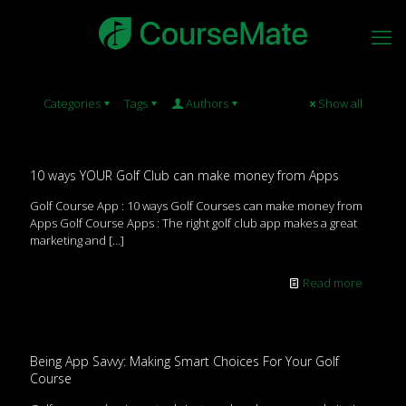
Categories
Tags
Authors
Show all
10 ways YOUR Golf Club can make money from Apps
Golf Course App : 10 ways Golf Courses can make money from
Apps Golf Course Apps : The right golf club app makes a great
marketing and
[…]
Read more
Being App Savvy: Making Smart Choices For Your Golf
Course