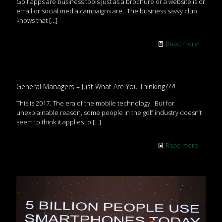
Golf apps are business tools Just as a brochure or a website is or
email or social media campaigns are. The business savvy club
knows that
[…]
Read more
General Managers – Just What Are You Thinking???!
This is 2017. The era of the mobile technology. But for
unexplainable reason, some people in the golf industry doesn’t
seem to think it applies to
[…]
Read more