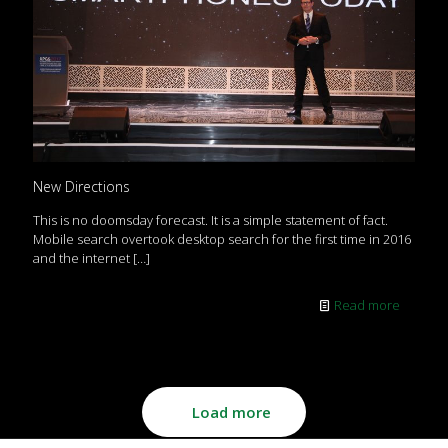
New Directions
This is no doomsday forecast. It is a simple statement of fact.
Mobile search overtook desktop search for the first time in 2016
and the internet
[…]
Read more
Load more