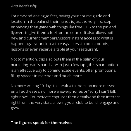
And here’s why
For new and visiting golfers, having your course guide and
location in the palm of their hands is just the very first step,
enhancing their game with things like free GPS to the pin and
flyovers to give them a feel for the course. It also allows both
new and current members/visitors instant access to what is
happening at your club with easy access to book rounds,
lessons or even reserve a table at your restaurant.
Not to mention, this also puts them in the palm of your
marketing team’s hands… with just a few taps, this smart option
is an effective way to communicate events, offer promotions,
fill up spaces in matches and much more.
No more waiting 30 days to speak with them, no more missed
email addresses, no more answerphones or “sorry I can’t talk
right now”. CourseMate captures their details and their interest
right from the very start, allowing your club to build, engage and
grow.
The figures speak for themselves