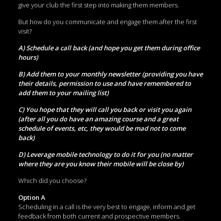
give your club the first step into making them members.
But how do you communicate and engage them after the first
visit?
A) Schedule a call back (and hope you get them during office
hours)
B) Add them to your monthly newsletter (providing you have
their details, permission to use and have remembered to
add them to your mailing list)
C) You hope that they will call you back or visit you again
(after all you do have an amazing course and a great
schedule of events, etc, they would be mad not to come
back)
D) Leverage mobile technology to do it for you (no matter
where they are you know their mobile will be close by)
Which did you choose?
Option A
Scheduling in a call is the very best to engage, inform and get
feedback from both current and prospective members.