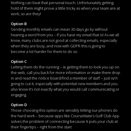
Nothing can beat that personal touch. Unfortunately getting
hold of them might prove a little tricky as when your team are at
work, so are they!
Option B
Sending monthly emails can mean 30 days go by without
hearing a word from you – if you have my email that is! As we all
know, many clubs are not good at collecting emails, especially
when they are busy, and now with GDPR this is going to
become a lot harder for them to do so.
Option C
Letting them do the running – ie getting them to look you up on
the web, call you back for more information or make them drop
in and read the notice board/find a member of staff – just isn’t
going to cut it, especially with potential new members and you
also know it’s not exactly what you would call communicating or
engaging.
Option D
Those choosing this option are sensibly letting our phones do
the hard work – because apps like CourseMate’s Golf Club App
solves the problem of connecting because it puts your club at
their fingertips – right from the start.