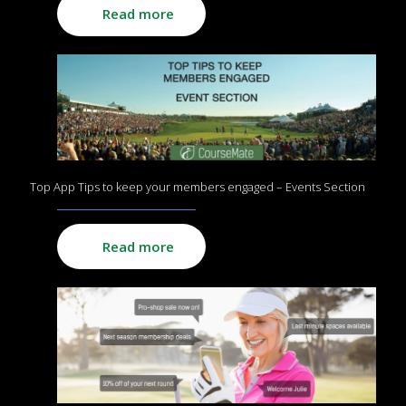
Read more
Top App Tips to keep your members engaged – Events Section
Read more