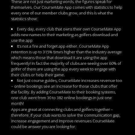
These are not just marketing words, the figures speak for
themselves. Our CourseMate App comes with statistics to help
every one of our member clubs grow, and this is what the
statistics show:
Every day, every club that owns their own CourseMate App
adds new names to their marketing as golfers download and
use the app
It’s not a fire and forget app either. CourseMate App
retention is up to 315% times higher than the industry average
which means those that download it are using the app
frequently! In fact the majority of clubs are seeing over 60% of
golfer of them are using the app every week to engage with
their clubs or help their game.
Not just course guides, CourseMate increases revenue too
– online bookings see an increase for those clubs that offer
the facility. By adding CourseMate to their booking systems,
one club went from 30 to 382 online bookings in just one
month!
Apps are great at connecting clubs and golfers together –
therefore, if your club wants to solve the communication gap,
increase engagement and improve revenues CourseMate
could be answer you are looking for.