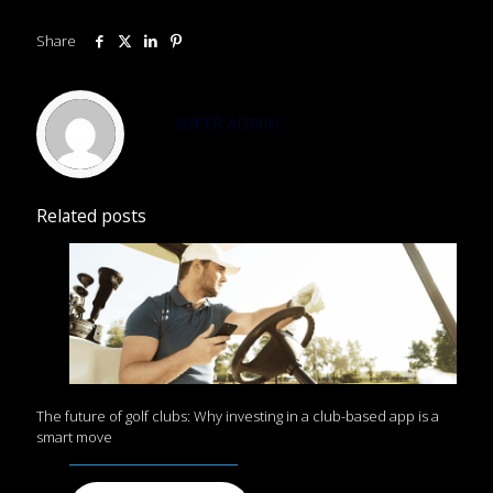
Share
SUPER ADMIN
Related posts
The future of golf clubs: Why investing in a club-based app is a
smart move