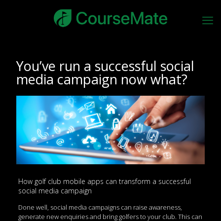
You’ve run a successful social
media campaign now what?
How golf club mobile apps can transform a successful
social media campaign
Done well, social media campaigns can raise awareness,
generate new enquiries and bring golfers to your club. This can