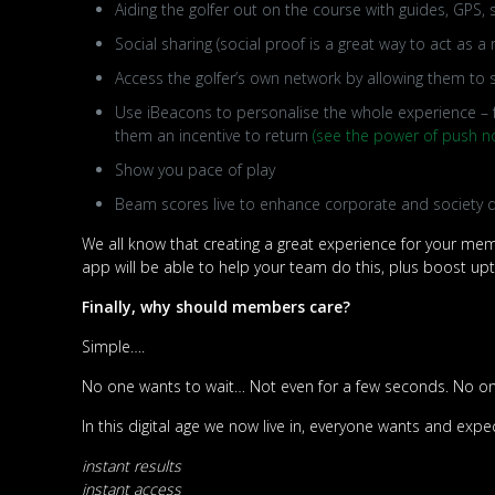
Aiding the golfer out on the course with guides, GPS
Social sharing (social proof is a great way to act as a r
Access the golfer’s own network by allowing them to
Use iBeacons to personalise the whole experience – f
them an incentive to return
(see the power of push no
Show you pace of play
Beam scores live to enhance corporate and society
We all know that creating a great experience for your memb
app will be able to help your team do this, plus boost up
Finally, why should members care?
Simple….
No one wants to wait… Not even for a few seconds. No one
In this digital age we now live in, everyone wants and expe
instant results
instant access