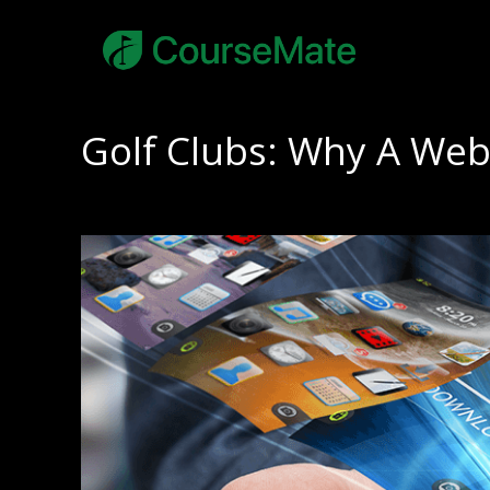
Golf Clubs: Why A Web