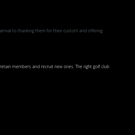
rival to thanking them for their custom and offering
 retain members and recruit new ones. The right golf club