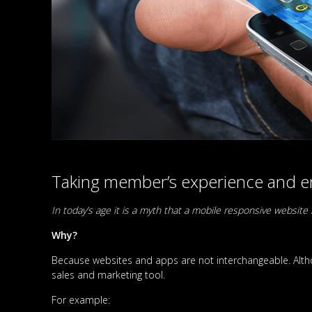
Taking member’s experience and en
In today’s age it is a myth that a mobile responsive websi
Why?
Because websites and apps are not interchangeable. Altho
sales and marketing tool.
For example: