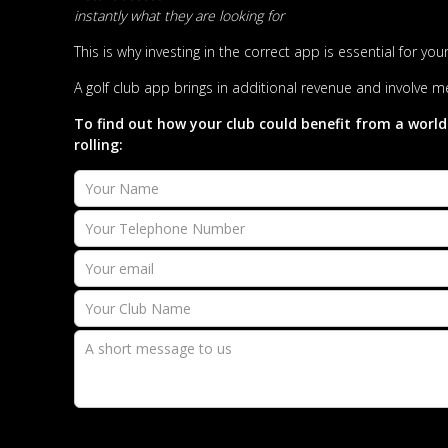
instantly what they are looking for
This is why investing in the correct app is essential for y
A golf club app brings in additional revenue and involve me
To find out how your club could benefit from a world
rolling: