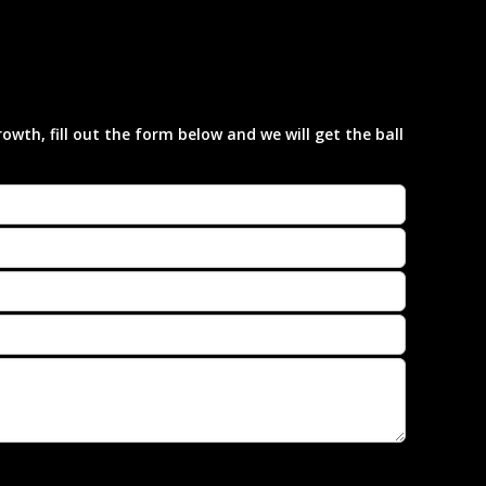
wth, fill out the form below and we will get the ball