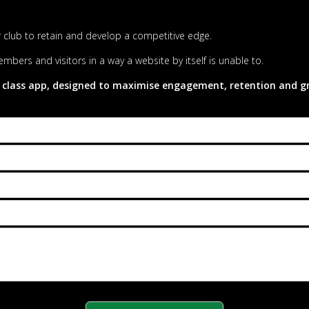
our club to retain and develop a competitive edge.
mbers and visitors in a way a website by itself is unable to.
 class app, designed to maximise engagement, retention and gro