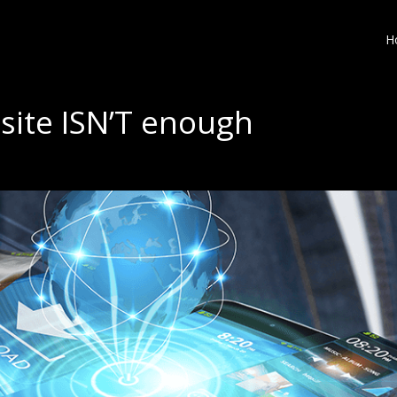
H
site ISN’T enough