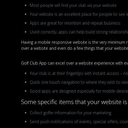
Most people will find your club via your website
Your website is an excellent place for people to see i
Apps are great for retention and repeat business
Used correctly, apps can help build strong relations
Having a mobile responsive website is the very minimum re
over a website and even do a few things that your website i
Golf Club App can excel over a website experience with eve
Your club is at their fingertips with instant access –
Quick one touch navigation to where they wish to view
Good apps are designed especially for mobile devices,
Some specific items that your website is 
Collect golfer information for your marketing
Send push notifications of events, special offers, cour