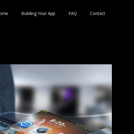
ome
Building Your App
FAQ
Contact