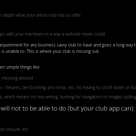
n depth what your entire club has to offer.
hips with your members in a way a website never could.
quirement for any business savvy club to have and goes a long way to
s unable to. This is where your club is missing out.
n simple things like:
 no messing around
 – fixtures, tee booking, pro-shop, etc, no having to scroll down or h
 which means no tiny writing, hunting for navigation or images spilling
will not to be able to do (but your club app can):
se closure, etc