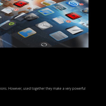
tions. However, used together they make a very powerful