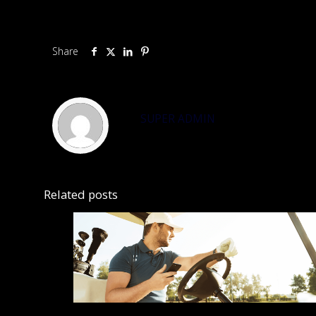
Share
SUPER ADMIN
Related posts