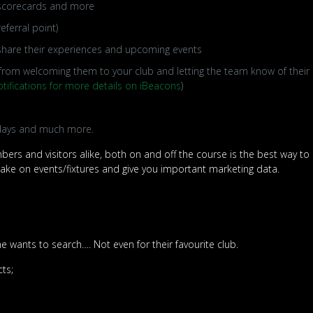
, scorecards and more
eferral point)
 share their experiences and upcoming events
rom welcoming them to your club and letting the team know of their ar
tifications for more details on iBeacons
)
 days and much more.
ers and visitors alike, both on and off the course is the best way to
take on events/fixtures and give you important marketing data.
 wants to search…. Not even for their favourite club.
cts;