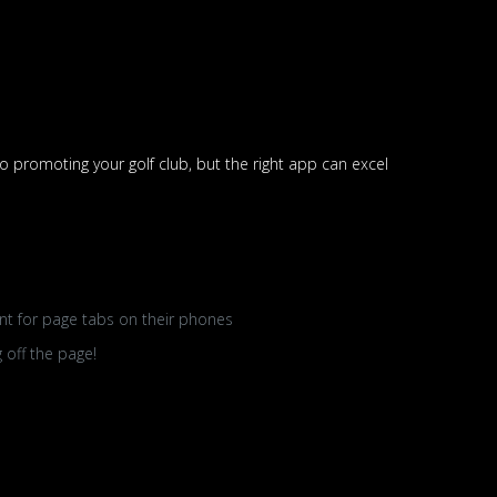
 promoting your golf club, but the right app can excel
unt for page tabs on their phones
 off the page!