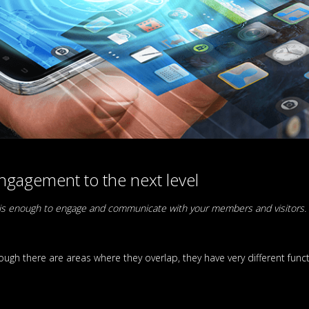
gagement to the next level
te is enough to engage and communicate with your members and visitors.
ugh there are areas where they overlap, they have very different func