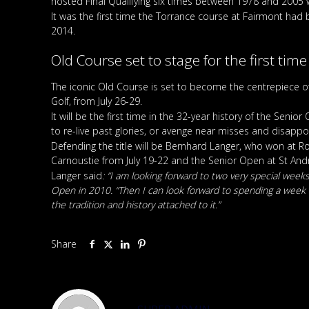
hosted Final Qualifying six times between 1978 and 2005 
It was the first time the Torrance course at Fairmont ha
2014.
Old Course set to stage for the first time
The iconic Old Course is set to become the centrepiece 
Golf, from July 26-29.
It will be the first time in the 32-year history of the Se
to re-live past glories, or avenge near misses and disapp
Defending the title will be Bernhard Langer, who won at 
Carnoustie from July 19-22 and the Senior Open at St And
Langer said
: “I am looking forward to two very special weeks
Open in 2010. “Then I can look forward to spending a week in
the tradition and history attached to it.”
Share