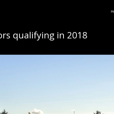
H
rs qualifying in 2018