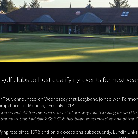
e golf clubs to host qualifying events for next y
or Tour, announced on Wednesday that Ladybank, joined with Fairmont
 competition on Monday, 23rd July 2018.
r tournament. All the members and staff are very much looking forward to
 the news that Ladybank Golf Club has been announced as one of the fi
ng rota since 1978 and on six occasions subsequently. Lundin Links, 