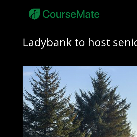
Ladybank to host senio