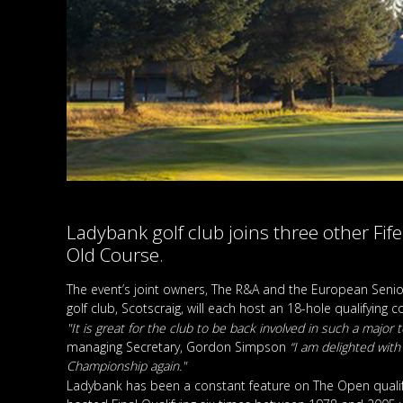
Ladybank golf club joins three other Fif
Old Course.
The event’s joint owners, The R&A and the European Seni
golf club, Scotscraig, will each host an 18-hole qualifying
"It is great for the club to be back involved in such a majo
managing Secretary, Gordon Simpson
“I am delighted with
Championship again."
Ladybank has been a constant feature on The Open qualifyi