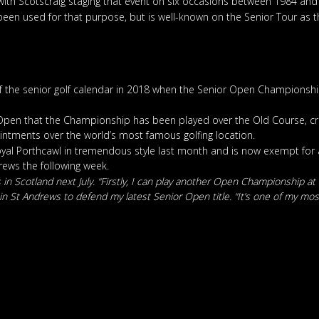
with Scotscraig staging that event on six occasions between 1984 and
d been used for that purpose, but is well-known on the Senior Tour as
of the senior golf calendar in 2018 when the Senior Open Championshi
nior Open that the Championship has been played over the Old Course, 
ointments over the world’s most famous golfing location.
Royal Porthcawl in tremendous style last month and is now exempt for
rews the following week.
 in Scotland next July. “Firstly, I can play another Open Championship at
 St Andrews to defend my latest Senior Open title. “It’s one of my most f