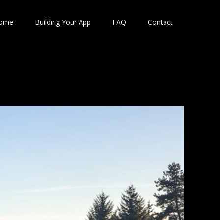
ome
Building Your App
FAQ
Contact