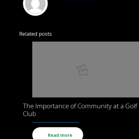
SUPER ADMIN
Related posts
The Importance of Community at a Golf
Club
Read more