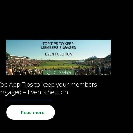
Top App Tips to keep your members
engaged – Events Section
Read more