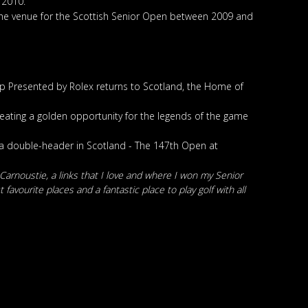
 2010.
 the venue for the Scottish Senior Open between 2009 and
p Presented by Rolex returns to Scotland, the Home of
creating a golden opportunity for the legends of the game
 a double-header in Scotland - The 147th Open at
 Carnoustie, a links that I love and where I won my Senior
avourite places and a fantastic place to play golf with all