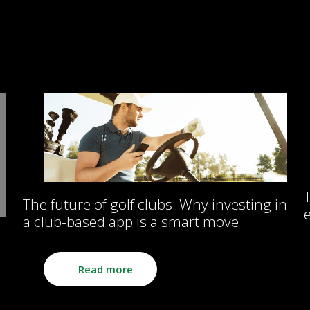
The future of golf clubs: Why investing in
a club-based app is a smart move
Read more