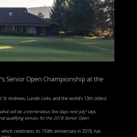
ear’s Senior Open Championship at the
 St Andrews, Lundin Links and the world’s 13th oldest
 what will be a tremendous few days next July”
says
nal qualifying venues for the 2018 Senior Open
which celebrates its 150th anniversary in 2018, has