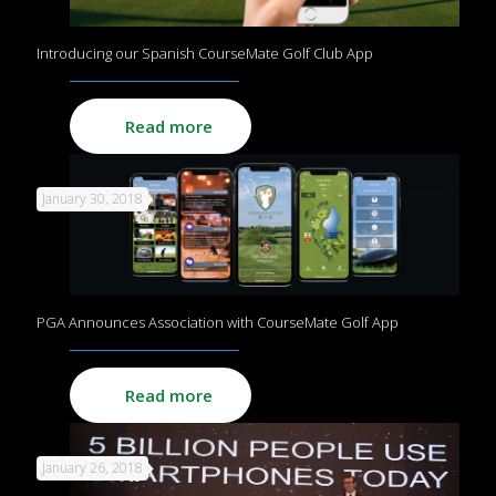
Introducing our Spanish CourseMate Golf Club App
Read more
January 30, 2018
PGA Announces Association with CourseMate Golf App
Read more
January 26, 2018