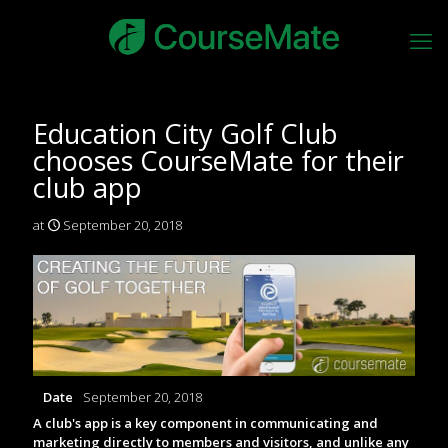
Education City Golf Club
chooses CourseMate for their
club app
at
September 20, 2018
Date
September 20, 2018
A club's app is a key component in communicating and
marketing directly to members and visitors, and unlike any