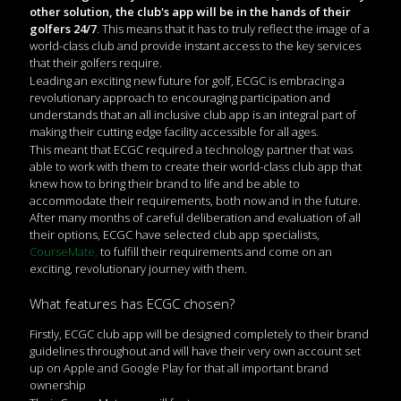
other solution, the club's app will be in the hands of their
golfers 24/7
. This means that it has to truly reflect the image of a
world-class club and provide instant access to the key services
that their golfers require.
Leading an exciting new future for golf, ECGC is embracing a
revolutionary approach to encouraging participation and
understands that an all inclusive club app is an integral part of
making their cutting edge facility accessible for all ages.
This meant that ECGC required a technology partner that was
able to work with them to create their world-class club app that
knew how to bring their brand to life and be able to
accommodate their requirements, both now and in the future.
After many months of careful deliberation and evaluation of all
their options, ECGC have selected club app specialists,
CourseMate,
to fulfill their requirements and come on an
exciting, revolutionary journey with them.
What features has ECGC chosen?
Firstly, ECGC club app will be designed completely to their brand
guidelines throughout and will have their very own account set
up on Apple and Google Play for that all important brand
ownership