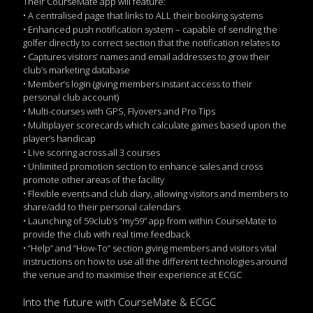
Their CourseMate app will feature:
• A centralised page that links to ALL their booking systems
• Enhanced push notification system – capable of sending the
golfer directly to correct section that the notification relates to
• Captures visitors’ names and email addresses to grow their
club’s marketing database
• Member’s login (giving members instant access to their
personal club account)
• Multi-courses with GPS, Flyovers and Pro Tips
• Multiplayer scorecards which calculate games based upon the
player’s handicap
• Live scoring across all 3 courses
• Unlimited promotion section to enhance sales and cross
promote other areas of the facility
• Flexible events and club diary, allowing visitors and members to
share/add to their personal calendars
• Launching of 59club’s “my59” app from within CourseMate to
provide the club with real time feedback
• “Help” and “How-To” section giving members and visitors vital
instructions on how to use all the different technologies around
the venue and to maximise their experience at ECGC
Into the future with CourseMate & ECGC