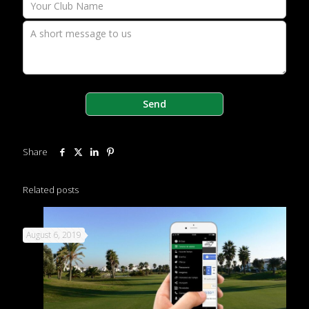
Share
Related posts
August 6, 2019