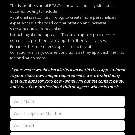
This is just the start of ECGC’s innovative journey with future
updates looking to include:
Additional iBeacon technology to create more personalised
experiences, enhanced communication and increase
sales/encourage repeat play
Launching of other apps (i.e. Trackman app) to provide one
centralised point for niche apps that their facility uses
Enhance their member’s experience with club
collection/delivery, course conditions as they approach the first
tee and much more
If your venue would also like its own world class app, tailored
to your club's own unique requirements, we are scheduling
elite club apps for 2019 now - simply fill out the contact below
and one of our professional club designers will be in touch