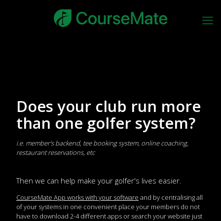
Does your club run more
than one golfer system?
i.e. member's backend, tee booking system, online coaching,
restaurant reservations, etc
Then we can help make your golfer's lives easier.
CourseMate App works with your software
and by centralising all
of your systems in one convenient place your members do not
have to download 2-4 different apps or search your website just