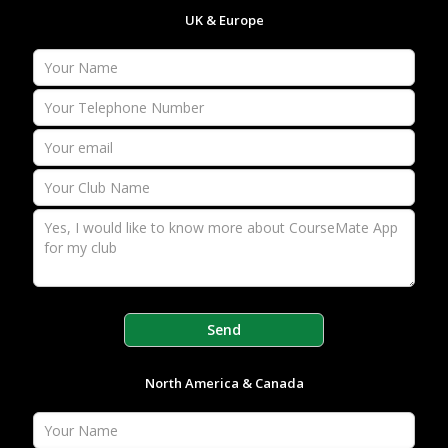
UK & Europe
North America & Canada