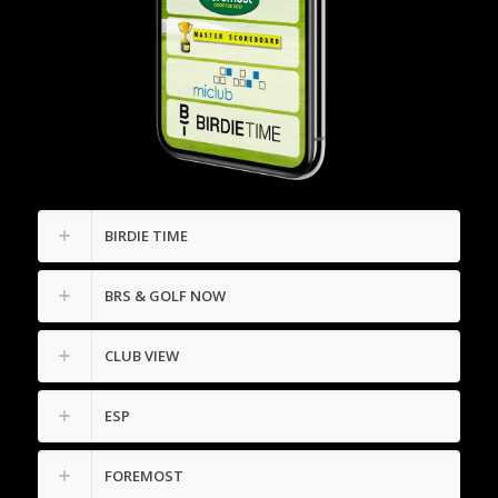
BIRDIE TIME
BRS & GOLF NOW
CLUB VIEW
ESP
FOREMOST