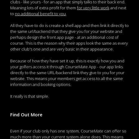
clubs - like yours - for an app that simply talks to their back end.
Meaning lots of extra profit for them
for very little work
and next
to
no additional benefit to you
.
All they have to do is create a shell app and then link it directly to
the same url/backend that they give you for your website and
perhaps design the front app page - at an additional cost of
course. This is the reason why their apps look the same as every
other club's one and are very basic in their appearance.
Because of how they have set it up, this is exactly how you and
your golfers access it through CourseMate App - our app links
directly to the same URL/backend link they give to you for your
website. This means your members get access to all the same
information and booking options.
It really is that simple.
Find Out More
Even if your club only has one system, CourseMate can offer so
much more than your current system alone does. This means