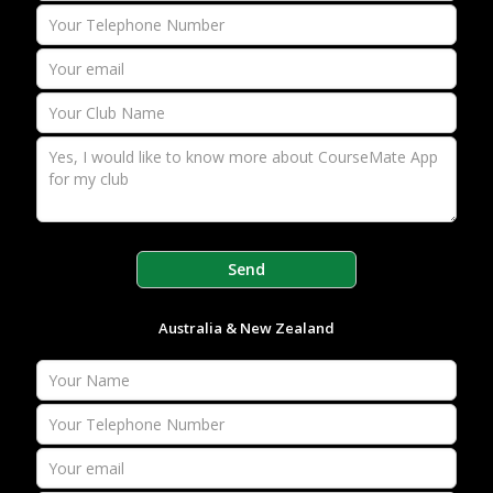
Australia & New Zealand