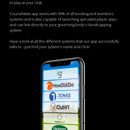
to play at your club.
CourseMate app works with 99% of all booking and members
systems and is also capable of launching specialist player apps
and can link directly to your governing body's handicapping
system.
Have a look at all the different systems that our app successfully
talks to - just find your system's name and click!