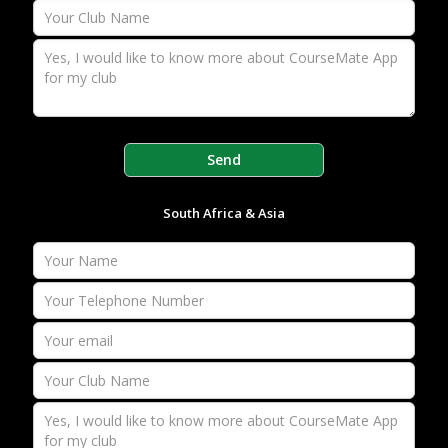
South Africa & Asia