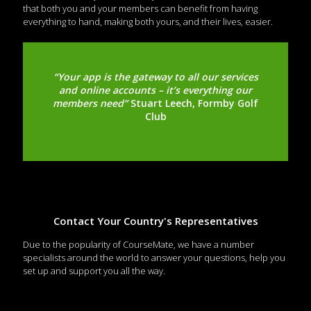
that both you and your members can benefit from having
everything to hand, making both yours, and their lives, easier.
“Your app is the gateway to all our services
and online accounts – it’s everything our
members need”
Stuart Leech, Formby Golf
Club
Contact Your Country's Representatives
Due to the popularity of CourseMate, we have a number
specialists around the world to answer your questions, help you
set up and support you all the way.