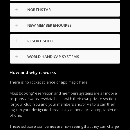
NORTHSTAR
NEW MEMBER ENQUIRES
RESORT SUITE
WORLD HANDICAP SYSTEMS
How and why it works
There is no rocket science or app magic here.
Most booking/reservation and members systems are all mobile
responsive websites/data bases with their own private section
for your club. You and your members and/or visitors can then
log into your designated area using either a pc, laptop, tablet or
phone.
These software companies are now seeing that they can charge