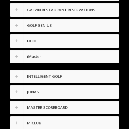
GALVIN RESTAURANT RESERVATIONS
GOLF GENIUS
HDID
iMaster
INTELLIGENT GOLF
JONAS
MASTER SCOREBOARD
MiCLUB